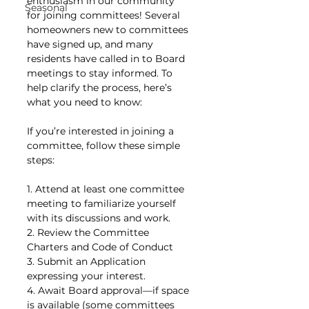
enthusiasm in our community 
Seasonal
for joining committees! Several 
homeowners new to committees 
have signed up, and many 
residents have called in to Board 
meetings to stay informed. To 
help clarify the process, here’s 
what you need to know:
If you’re interested in joining a 
committee, follow these simple 
steps:
1. Attend at least one committee 
meeting to familiarize yourself 
with its discussions and work.
2. Review the Committee 
Charters and Code of Conduct 
3. Submit an Application 
expressing your interest. 
4. Await Board approval—if space 
is available (some committees 