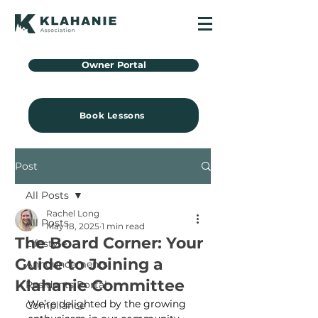
Owner Portal
Book Lessons
Post
All Posts
Rachel Long
All Posts
May 18, 2025
1 min read
The Board Corner: Your
Lifestyle
Guide to Joining a
Announcements
Klahanie Committee
Residents Portal
We’re delighted by the growing 
Compliance