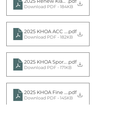
2025 Renew Klahanie Committee Charter sig
.pdf
Download PDF • 184KB
2025 KHOA ACC Committee Charter Signed
.pdf
Download PDF • 182KB
2025 KHOA Sports and Rec and Youth Commit
.pdf
Download PDF • 171KB
2025 KHOA Fine Committee Charter Signed
.pdf
Download PDF • 145KB
2025 KHOA Communications Committee Chart
.pdf
Download PDF • 146KB