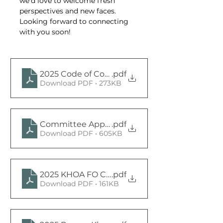
we’d love to welcome fresh 
perspectives and new faces. 
Looking forward to connecting 
with you soon!
2025 Code of Conduct Committee Members 
.pdf
Download PDF • 273KB
Committee Application 2025 (1)
.pdf
Download PDF • 605KB
2025 KHOA FO Committee Charter Signed
.pdf
Download PDF • 161KB