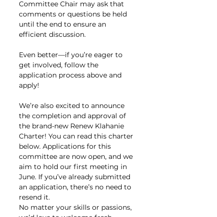
Committee Chair may ask that 
comments or questions be held 
until the end to ensure an 
efficient discussion.
Even better—if you’re eager to 
get involved, follow the 
application process above and 
apply!
We’re also excited to announce 
the completion and approval of 
the brand-new Renew Klahanie 
Charter! You can read this charter 
below. Applications for this 
committee are now open, and we 
aim to hold our first meeting in 
June. If you’ve already submitted 
an application, there’s no need to 
resend it.
No matter your skills or passions, 