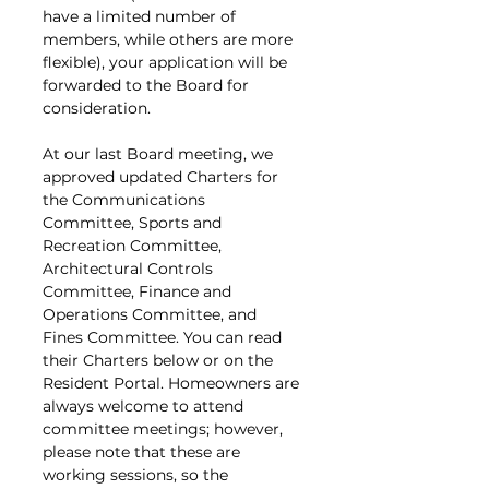
have a limited number of 
members, while others are more 
flexible), your application will be 
forwarded to the Board for 
consideration.
At our last Board meeting, we 
approved updated Charters for 
the Communications 
Committee, Sports and 
Recreation Committee, 
Architectural Controls 
Committee, Finance and 
Operations Committee, and 
Fines Committee. You can read 
their Charters below or on the 
Resident Portal. Homeowners are 
always welcome to attend 
committee meetings; however, 
please note that these are 
working sessions, so the 