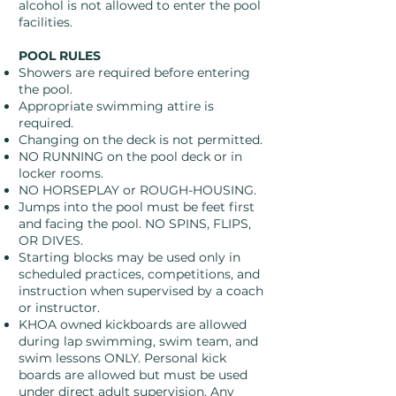
alcohol is not allowed to enter the pool
facilities.
POOL RULES
Showers are required before entering
the pool.
Appropriate swimming attire is
required.
Changing on the deck is not permitted.
NO RUNNING on the pool deck or in
locker rooms.
NO HORSEPLAY or ROUGH-HOUSING.
Jumps into the pool must be feet first
and facing the pool. NO SPINS, FLIPS,
OR DIVES.
Starting blocks may be used only in
scheduled practices, competitions, and
instruction when supervised by a coach
or instructor.
KHOA owned kickboards are allowed
during lap swimming, swim team, and
swim lessons ONLY. Personal kick
boards are allowed but must be used
under direct adult supervision. Any