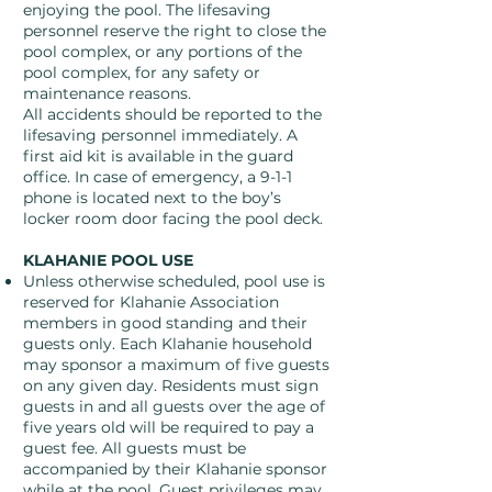
enjoying the pool. The lifesaving
personnel reserve the right to close the
pool complex, or any portions of the
pool complex, for any safety or
maintenance reasons.
All accidents should be reported to the
lifesaving personnel immediately. A
first aid kit is available in the guard
office. In case of emergency, a 9-1-1
phone is located next to the boy’s
locker room door facing the pool deck.
KLAHANIE POOL USE
Unless otherwise scheduled, pool use is
reserved for Klahanie Association
members in good standing and their
guests only. Each Klahanie household
may sponsor a maximum of five guests
on any given day. Residents must sign
guests in and all guests over the age of
five years old will be required to pay a
guest fee. All guests must be
accompanied by their Klahanie sponsor
while at the pool. Guest privileges may