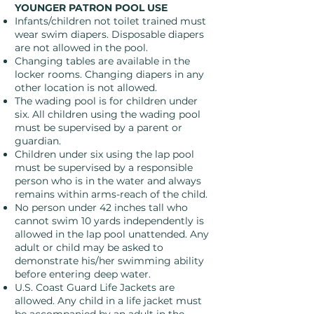
YOUNGER PATRON POOL USE
Infants/children not toilet trained must
wear swim diapers. Disposable diapers
are not allowed in the pool.
Changing tables are available in the
locker rooms. Changing diapers in any
other location is not allowed.
The wading pool is for children under
six. All children using the wading pool
must be supervised by a parent or
guardian.
Children under six using the lap pool
must be supervised by a responsible
person who is in the water and always
remains within arms-reach of the child.
No person under 42 inches tall who
cannot swim 10 yards independently is
allowed in the lap pool unattended. Any
adult or child may be asked to
demonstrate his/her swimming ability
before entering deep water.
U.S. Coast Guard Life Jackets are
allowed. Any child in a life jacket must