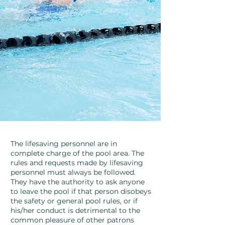
The lifesaving personnel are in
complete charge of the pool area. The
rules and requests made by lifesaving
personnel must always be followed.
They have the authority to ask anyone
to leave the pool if that person disobeys
the safety or general pool rules, or if
his/her conduct is detrimental to the
common pleasure of other patrons