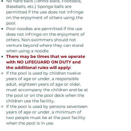
No hard balls (Tennis Balls, Footballs,
Baseballs, etc.) Sponge balls are
permitted if the use does not infringe
on the enjoyment of others using the
pool.
Pool noodles are permitted if the use
does not infringe on the enjoyment of
others. Non-swimmers should not
venture beyond where they can stand
when using a noodle.
There may be times that we operate
with NO LIFEGUARD ON DUTY and
the additional rules will apply:
If the pool is used by children twelve
years of age or under, a responsible
adult, eighteen years of age or older,
must accompany the children and be at
the pool or on the pool deck when the
children use the facility.
If the pool is used by persons seventeen
years of age or under, a minimum of
two people must be at the pool facility
when the pool is in use.