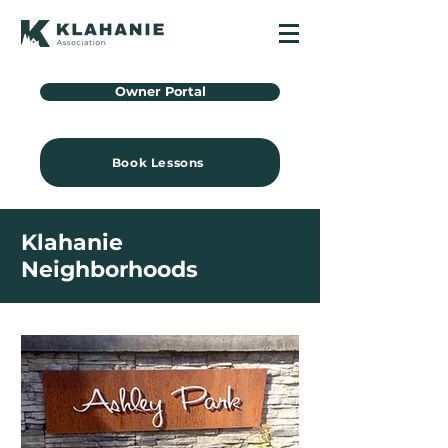
Owner Portal
Book Lessons
Klahanie
Neighborhoods