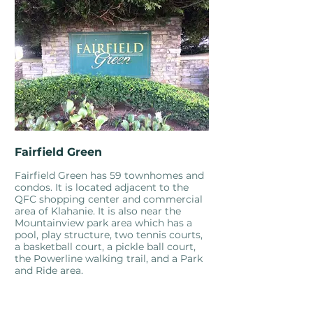
Fairfield Green
Fairfield Green has 59 townhomes and
condos. It is located adjacent to the
QFC shopping center and commercial
area of Klahanie. It is also near the
Mountainview park area which has a
pool, play structure, two tennis courts,
a basketball court, a pickle ball court,
the Powerline walking trail, and a Park
and Ride area.