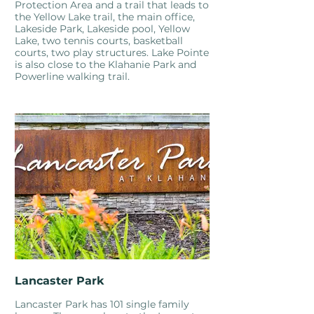
Protection Area and a trail that leads to
the Yellow Lake trail, the main office,
Lakeside Park, Lakeside pool, Yellow
Lake, two tennis courts, basketball
courts, two play structures. Lake Pointe
is also close to the Klahanie Park and
Powerline walking trail.
Lancaster Park
Lancaster Park has 101 single family