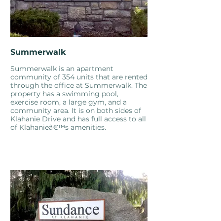
Summerwalk
Summerwalk is an apartment
community of 354 units that are rented
through the office at Summerwalk. The
property has a swimming pool,
exercise room, a large gym, and a
community area. It is on both sides of
Klahanie Drive and has full access to all
of Klahanieâ€™s amenities.