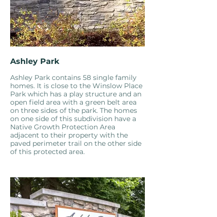
Ashley Park
Ashley Park contains 58 single family
homes. It is close to the Winslow Place
Park which has a play structure and an
open field area with a green belt area
on three sides of the park. The homes
on one side of this subdivision have a
Native Growth Protection Area
adjacent to their property with the
paved perimeter trail on the other side
of this protected area.