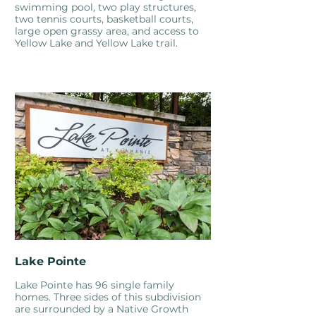
swimming pool, two play structures,
two tennis courts, basketball courts,
large open grassy area, and access to
Yellow Lake and Yellow Lake trail.
Lake Pointe
Lake Pointe has 96 single family
homes. Three sides of this subdivision
are surrounded by a Native Growth