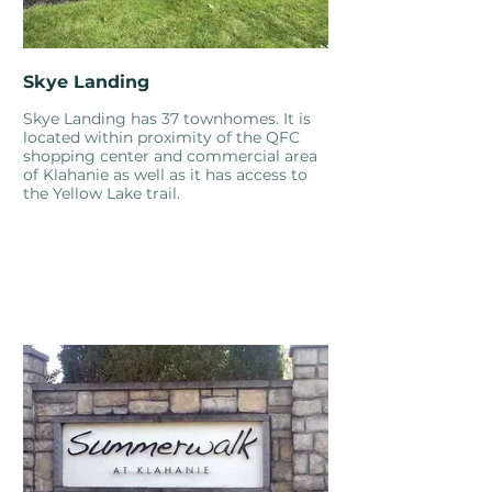
Skye Landing
Skye Landing has 37 townhomes. It is
located within proximity of the QFC
shopping center and commercial area
of Klahanie as well as it has access to
the Yellow Lake trail.