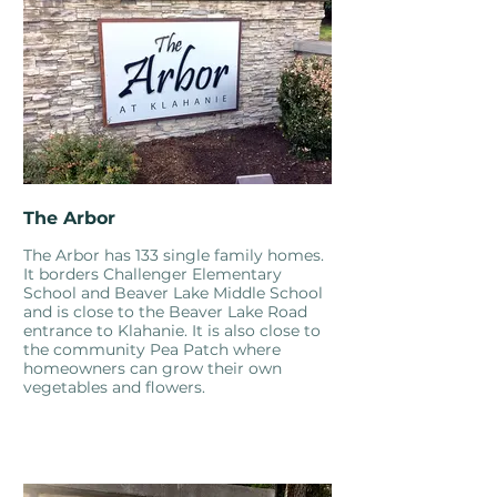
The Arbor
The Arbor has 133 single family homes.
It borders Challenger Elementary
School and Beaver Lake Middle School
and is close to the Beaver Lake Road
entrance to Klahanie. It is also close to
the community Pea Patch where
homeowners can grow their own
vegetables and flowers.