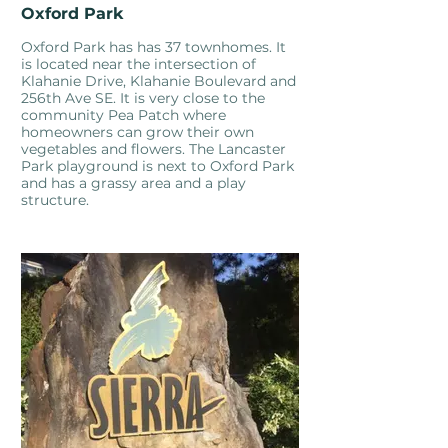
Oxford Park
Oxford Park has has 37 townhomes. It
is located near the intersection of
Klahanie Drive, Klahanie Boulevard and
256th Ave SE. It is very close to the
community Pea Patch where
homeowners can grow their own
vegetables and flowers. The Lancaster
Park playground is next to Oxford Park
and has a grassy area and a play
structure.