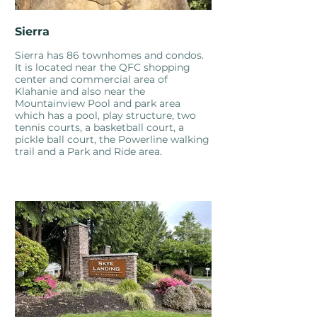
Sierra
Sierra has 86 townhomes and condos.
It is located near the QFC shopping
center and commercial area of
Klahanie and also near the
Mountainview Pool and park area
which has a pool, play structure, two
tennis courts, a basketball court, a
pickle ball court, the Powerline walking
trail and a Park and Ride area.