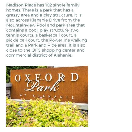
Madison Place has 102 single family
homes. There is a park that has a
grassy area and a play structure. It is
also across Klahanie Drive from the
Mountainview Pool and park area that
contains a pool, play structure, two
tennis courts, a basketball court, a
pickle ball court, the Powerline walking
trail and a Park and Ride area. It is also
close to the QFC shopping center and
commercial district of Klahanie.