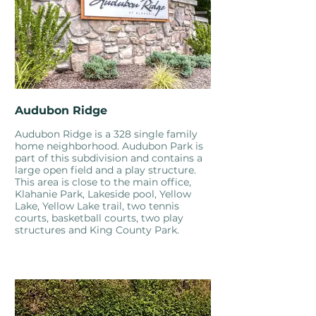
Audubon Ridge
Audubon Ridge is a 328 single family
home neighborhood. Audubon Park is
part of this subdivision and contains a
large open field and a play structure.
This area is close to the main office,
Klahanie Park, Lakeside pool, Yellow
Lake, Yellow Lake trail, two tennis
courts, basketball courts, two play
structures and King County Park.