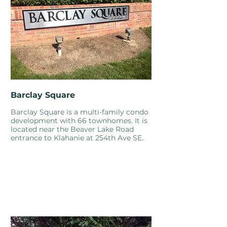
Barclay Square
Barclay Square is a multi-family condo
development with 66 townhomes. It is
located near the Beaver Lake Road
entrance to Klahanie at 254th Ave SE.