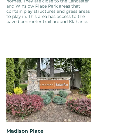
homes. They are close to the Lancaster
and Winslow Place Park areas that
contain play structures and grass areas
to play in. This area has access to the
paved perimeter trail around Klahanie.
Madison Place