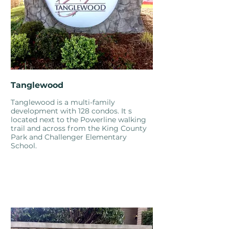
Tanglewood
Tanglewood is a multi-family
development with 128 condos. It s
located next to the Powerline walking
trail and across from the King County
Park and Challenger Elementary
School.