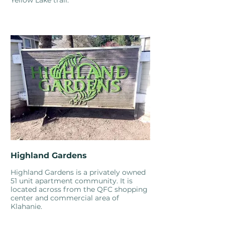
Yellow Lake trail.
Highland Gardens
Highland Gardens is a privately owned
51 unit apartment community. It is
located across from the QFC shopping
center and commercial area of
Klahanie.