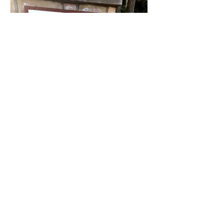
The Heights
The Heights has 123 single family
homes. It is close to the main office,
Klahanie Park, Lakeside pool, Yellow
Lake, Yellow Lake trail, two tennis
courts, basketball courts and two play
structures.