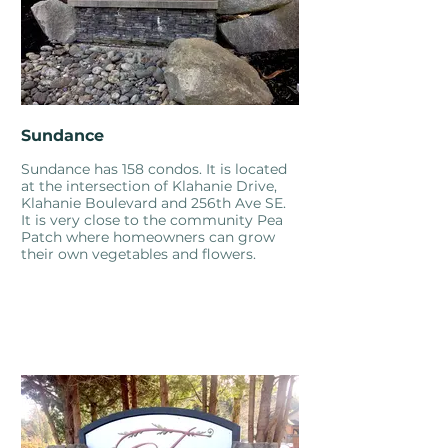
Sundance
Sundance has 158 condos. It is located
at the intersection of Klahanie Drive,
Klahanie Boulevard and 256th Ave SE.
It is very close to the community Pea
Patch where homeowners can grow
their own vegetables and flowers.