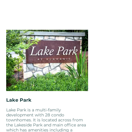
Lake Park
Lake Park is a multi-family
development with 28 condo
townhomes. It is located across from
the Lakeside Park and main office area
which has amenities including a