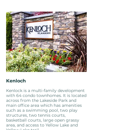
Kenloch
Kenlock is a multi-family development
with 64 condo townhomes. It is located
across from the Lakeside Park and
main office area which has amenities
such as a swimming pool, two play
structures, two tennis courts,
basketball courts, large open grassy
area, and access to Yellow Lake and