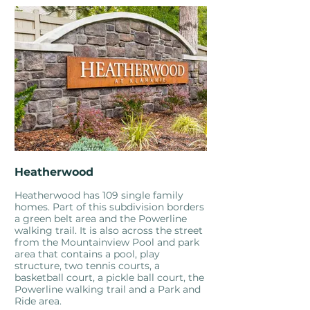
Heatherwood
Heatherwood has 109 single family
homes. Part of this subdivision borders
a green belt area and the Powerline
walking trail. It is also across the street
from the Mountainview Pool and park
area that contains a pool, play
structure, two tennis courts, a
basketball court, a pickle ball court, the
Powerline walking trail and a Park and
Ride area.