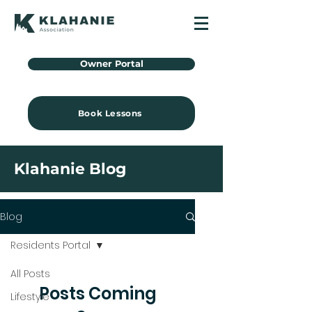
Owner Portal
Book Lessons
Klahanie Blog
Blog
Residents Portal
All Posts
Posts Coming
Lifestyle