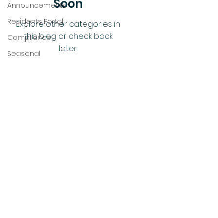
Soon
Announcements
Residents Portal
Explore other categories in
this blog or check back
Compliance
later.
Seasonal