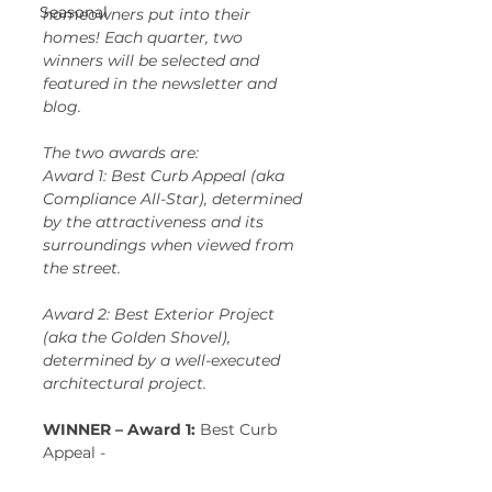
Seasonal
homeowners put into their 
homes! Each quarter, two 
winners will be selected and 
featured in the newsletter and 
blog. 
The two awards are:  
Award 1: Best Curb Appeal (aka 
Compliance All-Star), determined 
by the attractiveness and its 
surroundings when viewed from 
the street.  
Award 2: Best Exterior Project 
(aka the Golden Shovel), 
determined by a well-executed 
architectural project.
WINNER – Award 1: 
Best Curb 
Appeal -   