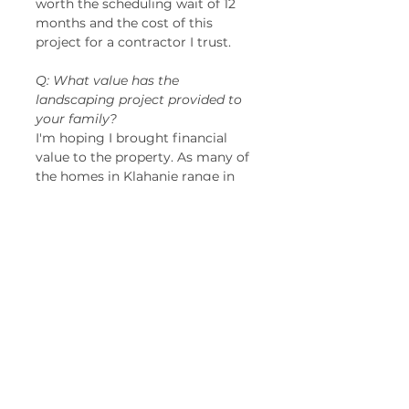
worth the scheduling wait of 12 
months and the cost of this 
project for a contractor I trust. 
Q: What value has the 
landscaping project provided to 
your family?
I'm hoping I brought financial 
value to the property. As many of 
the homes in Klahanie range in 
value from $1-2 million dollars 
now, my other hope is that my 
home improvements serve as an 
inspiration for others to invest in 
their own curb appeal!  