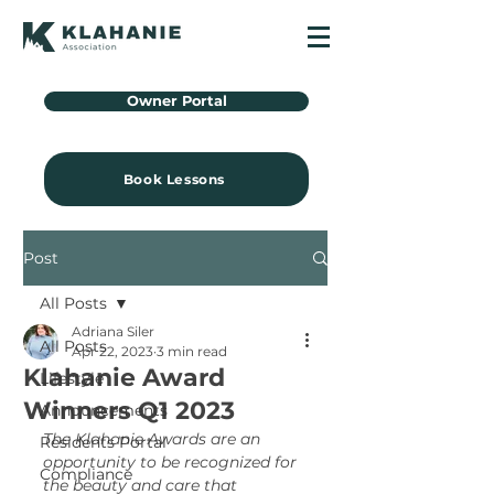
Owner Portal
Book Lessons
Post
All Posts
Adriana Siler
All Posts
Apr 22, 2023
3 min read
Klahanie Award
Lifestyle
Winners Q1 2023
Announcements
The Klahanie Awards are an 
Residents Portal
opportunity to be recognized for 
Compliance
the beauty and care that 