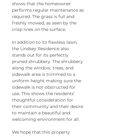
shows that the homeowner 
performs regular maintenance as 
required. The grass is full and 
freshly mowed, as seen by the 
crisp lines on the surface.  
In addition to its flawless lawn, 
the Lindsey Residence also 
stands out for its perfectly 
pruned shrubbery. The shrubbery 
along the window, trees, and 
sidewalk area is trimmed to a 
uniform height making sure the 
sidewalk is not obstructed for 
use. This shows the residents’ 
thoughtful consideration for 
their community and their desire 
to maintain a beautiful and 
welcoming environment for all.  
We hope that this property 