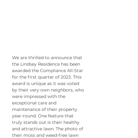
We are thrilled to announce that 
the Lindsey Residence has been 
awarded the Compliance All-Star 
for the first quarter of 2023. This 
award is unique as it was voted 
by their very own neighbors, who 
were impressed with the 
exceptional care and 
maintenance of their property 
year-round. One feature that 
truly stands out is their healthy 
and attractive lawn. The photo of 
their moss and weed-free lawn 