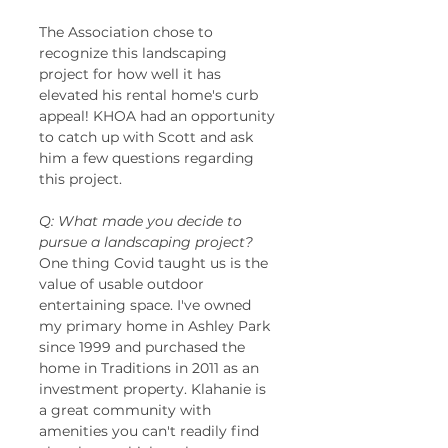
The Association chose to 
recognize this landscaping 
project for how well it has 
elevated his rental home's curb 
appeal! KHOA had an opportunity 
to catch up with Scott and ask 
him a few questions regarding 
this project. 
Q: What made you decide to 
pursue a landscaping project?
One thing Covid taught us is the 
value of usable outdoor 
entertaining space. I've owned 
my primary home in Ashley Park 
since 1999 and purchased the 
home in Traditions in 2011 as an 
investment property. Klahanie is 
a great community with 
amenities you can't readily find 