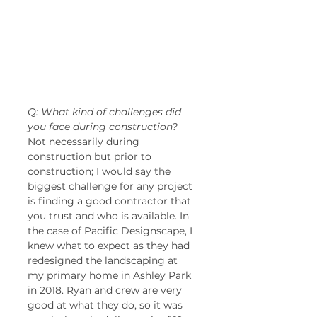
Q: What kind of challenges did 
you face during construction?
Not necessarily during 
construction but prior to 
construction; I would say the 
biggest challenge for any project 
is finding a good contractor that 
you trust and who is available. In 
the case of Pacific Designscape, I 
knew what to expect as they had 
redesigned the landscaping at 
my primary home in Ashley Park 
in 2018. Ryan and crew are very 
good at what they do, so it was 