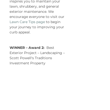
inspires you to maintain your 
lawn, shrubbery, and general 
exterior maintenance. We 
encourage everyone to visit our 
Lawn Care Tips page
 to begin 
your journey to improving your 
curb appeal.  
WINNER – Award 2:  
Best 
Exterior Project – Landscaping – 
Scott Powell's Traditions 
Investment Property