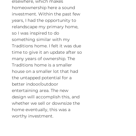
elsewhere, which makes 
homeownership here a sound 
investment. Within the past few 
years, I had the opportunity to 
relandscape my primary home, 
so I was inspired to do 
something similar with my 
Traditions home. I felt it was due 
time to give it an update after so 
many years of ownership. The 
Traditions home is a smaller 
house on a smaller lot that had 
the untapped potential for a 
better indoor/outdoor 
entertaining area. The new 
design will accomplish this, and 
whether we sell or downsize the 
home eventually, this was a 
worthy investment. 