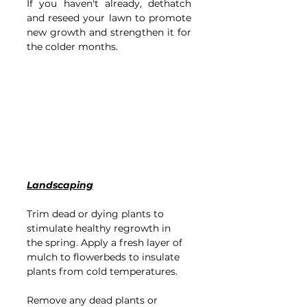
If you haven't already, dethatch 
and reseed your lawn to promote 
new growth and strengthen it for 
the colder months.
Landscaping
Trim dead or dying plants to 
stimulate healthy regrowth in 
the spring.
Apply a fresh layer of 
mulch to flowerbeds to insulate 
plants from cold temperatures.
Remove any dead plants or 