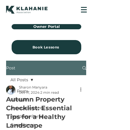
Owner Portal
Book Lessons
Post
All Posts
Sharon Manyara
All Posts
Oct 17, 2024
2 min read
Autumn Property
Lifestyle
Checklist: Essential
Announcements
Tips for a Healthy
Residents Portal
Landscape
Compliance