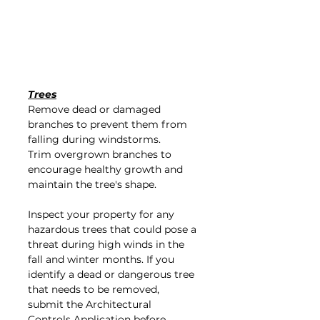
Trees
Remove dead or damaged 
branches to prevent them from 
falling during windstorms.
Trim overgrown branches to 
encourage healthy growth and 
maintain the tree's shape.
Inspect your property for any 
hazardous trees that could pose a 
threat during high winds in the 
fall and winter months. If you 
identify a dead or dangerous tree 
that needs to be removed, 
submit the Architectural 
Controls Application before 