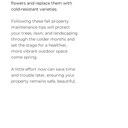
flowers and replace them with 
cold-resistant varieties.
Following these fall property 
maintenance tips will protect 
your trees, lawn, and landscaping 
through the colder months and 
set the stage for a healthier, 
more vibrant outdoor space 
come spring. 
A little effort now can save time 
and trouble later, ensuring your 
property remains safe, beautiful, 
and well-maintained all year long. 
Get ahead of the season and 
enjoy the peace of mind that 
comes with a well-prepared 
home and yard.