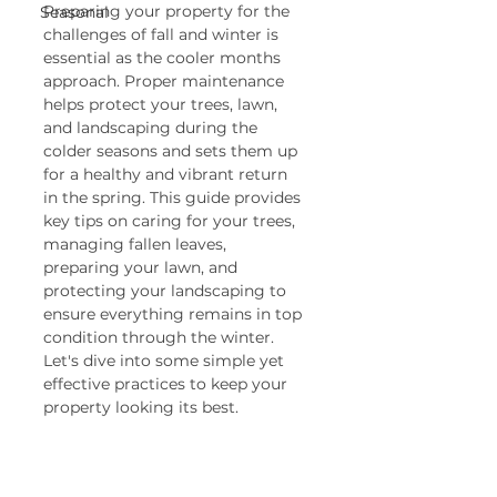
Preparing your property for the 
Seasonal
challenges of fall and winter is 
essential as the cooler months 
approach. Proper maintenance 
helps protect your trees, lawn, 
and landscaping during the 
colder seasons and sets them up 
for a healthy and vibrant return 
in the spring. This guide provides 
key tips on caring for your trees, 
managing fallen leaves, 
preparing your lawn, and 
protecting your landscaping to 
ensure everything remains in top 
condition through the winter. 
Let's dive into some simple yet 
effective practices to keep your 
property looking its best.