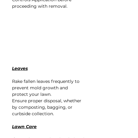
proceeding with removal
.
Leaves
Rake fallen leaves frequently to 
prevent mold growth and 
protect your lawn.
Ensure proper disposal, whether 
by composting, bagging, or 
curbside collection.
Lawn Care