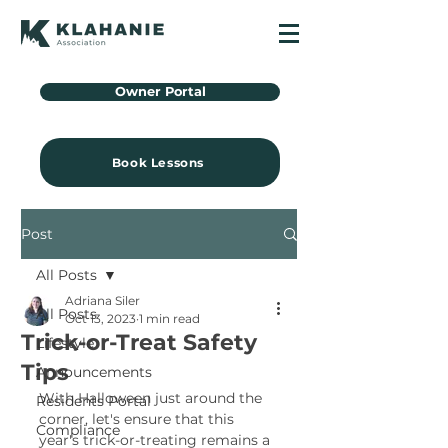
Owner Portal
Book Lessons
Post
All Posts
Adriana Siler
All Posts
Oct 13, 2023
1 min read
Trick-or-Treat Safety
Lifestyle
Tips
Announcements
With Halloween just around the 
Residents Portal
corner, let's ensure that this 
Compliance
year's trick-or-treating remains a 