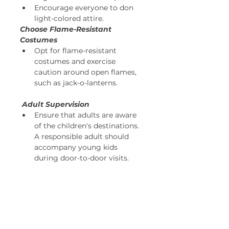
Encourage everyone to don 
light-colored attire. 
Choose Flame-Resistant 
Costumes
Opt for flame-resistant 
costumes and exercise 
caution around open flames, 
such as jack-o-lanterns. 
Adult Supervision
Ensure that adults are aware 
of the children's destinations. 
A responsible adult should 
accompany young kids 
during door-to-door visits. 