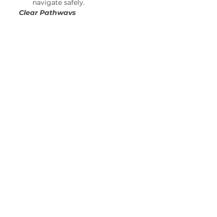
navigate safely. 
Clear Pathways
Sweep leaves from sidewalks 
and steps. 
Remove obstacles from your 
porch or front yard to 
prevent tripping accidents. 
And most importantly, have a fun 
and memorable Halloween! 
See All
Recent Posts