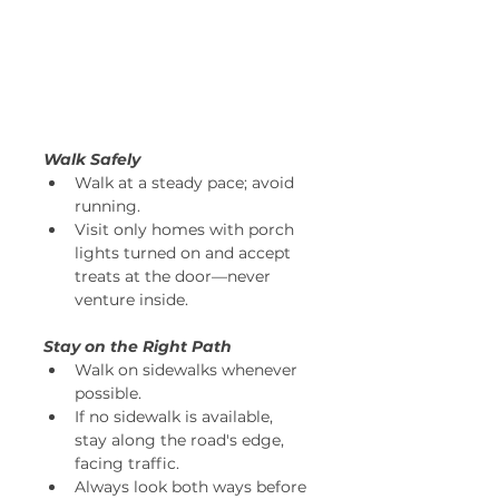
Walk Safely
Walk at a steady pace; avoid 
running. 
Visit only homes with porch 
lights turned on and accept 
treats at the door—never 
venture inside. 
Stay on the Right Path
Walk on sidewalks whenever 
possible. 
If no sidewalk is available, 
stay along the road's edge, 
facing traffic. 
Always look both ways before 