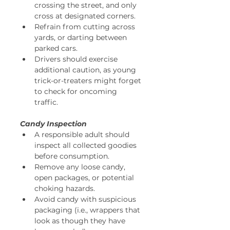
crossing the street, and only 
cross at designated corners. 
Refrain from cutting across 
yards, or darting between 
parked cars. 
Drivers should exercise 
additional caution, as young 
trick-or-treaters might forget 
to check for oncoming 
traffic. 
Candy Inspection
A responsible adult should 
inspect all collected goodies 
before consumption. 
Remove any loose candy, 
open packages, or potential 
choking hazards. 
Avoid candy with suspicious 
packaging (i.e., wrappers that 
look as though they have 