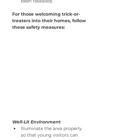
been resealed).
For those welcoming trick-or-
treaters into their homes, follow 
these safety measures:
Well-Lit Environment
Illuminate the area properly 
so that young visitors can 