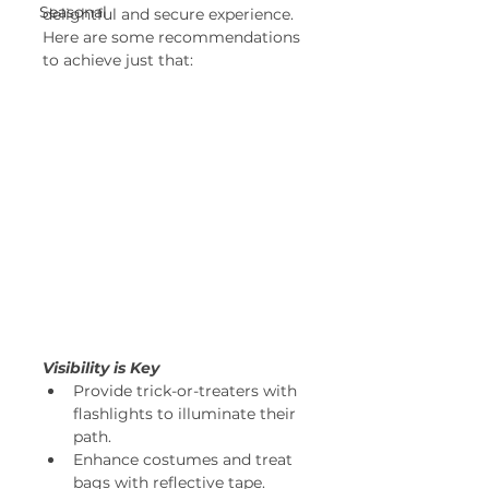
Seasonal
delightful and secure experience. 
Here are some recommendations 
to achieve just that: 
Visibility is Key
Provide trick-or-treaters with 
flashlights to illuminate their 
path. 
Enhance costumes and treat 
bags with reflective tape. 