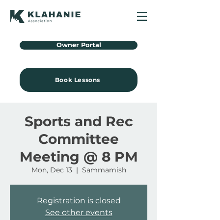
Owner Portal
Book Lessons
Sports and Rec
Committee
Meeting @ 8 PM
Mon, Dec 13
  |  
Sammamish
Registration is closed
See other events