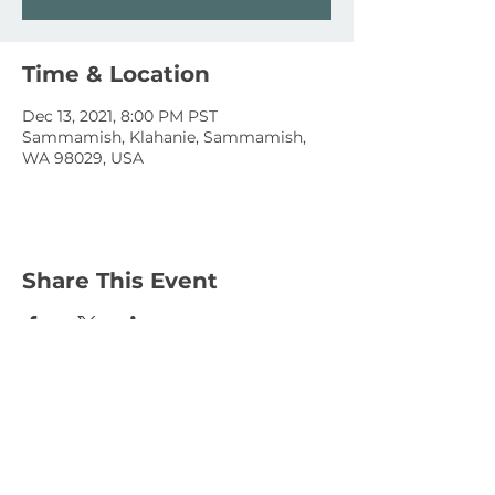
Time & Location
Dec 13, 2021, 8:00 PM PST
Sammamish, Klahanie, Sammamish,
WA 98029, USA
Share This Event
January 15, 2023
January 1, 2023