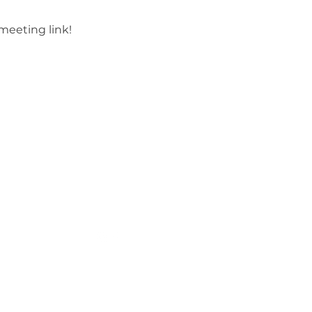
meeting link!
Site Rules