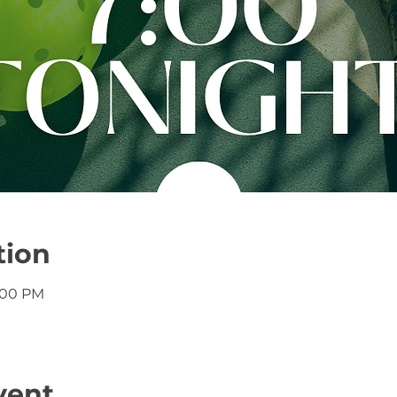
tion
8:00 PM
vent