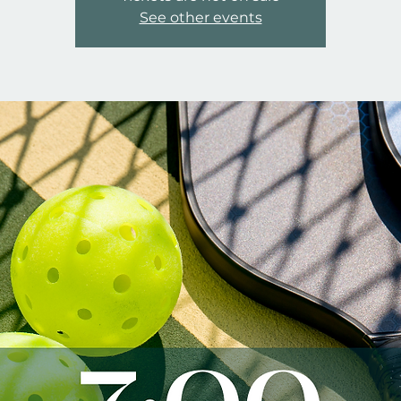
See other events