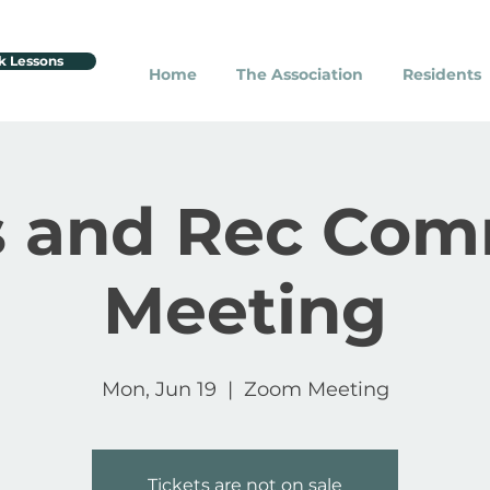
k Lessons
Home
The Association
Residents
s and Rec Com
Meeting
Mon, Jun 19
  |  
Zoom Meeting
Tickets are not on sale