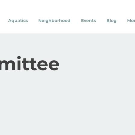
Aquatics
Neighborhood
Events
Blog
Mo
mittee