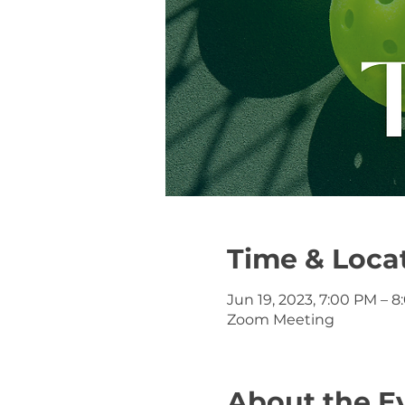
Time & Loca
Jun 19, 2023, 7:00 PM – 
Zoom Meeting
About the E