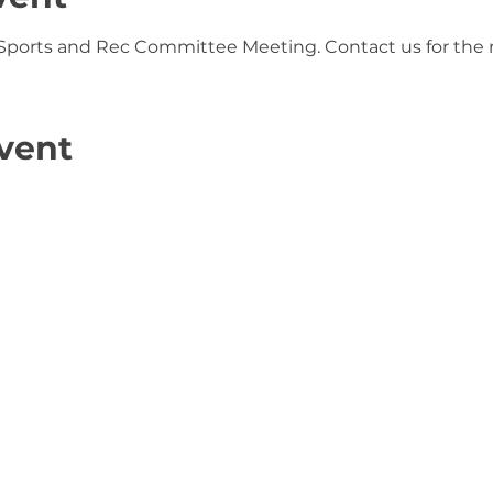
 Sports and Rec Committee Meeting. Contact us for the 
vent
s Association