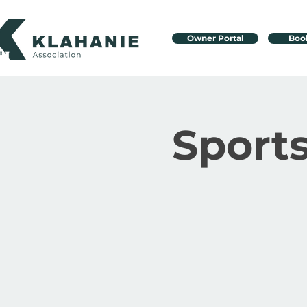
Owner Portal
Boo
Sport