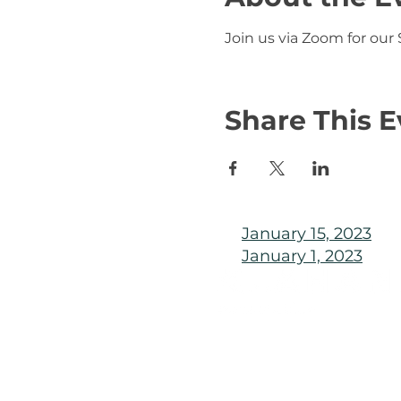
Join us via Zoom for our
Share This E
January 15, 2023
January 1, 2023
© 2025 KLAHANIE Homeowner