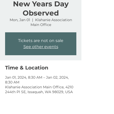
New Years Day
Observed
Mon, Jan 01
  |  
Klahanie Association
Main Office
Tickets are not on sale
See other events
Time & Location
Jan 01, 2024, 8:30 AM – Jan 02, 2024,
8:30 AM
Klahanie Association Main Office, 4210
244th Pl SE, Issaquah, WA 98029, USA