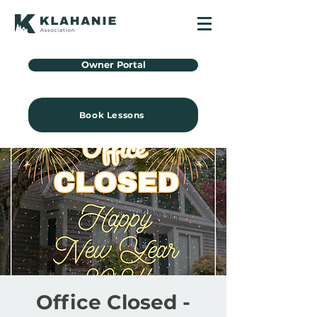
Owner Portal
Book Lessons
Office Closed -