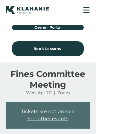
Owner Portal
Book Lessons
Fines Committee
Meeting
Wed, Apr 20
  |  
Zoom
Tickets are not on sale
See other events