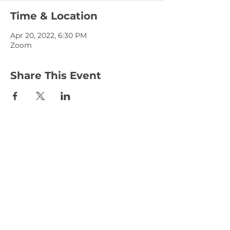
Time & Location
Apr 20, 2022, 6:30 PM
Zoom
Share This Event
January 15, 2023
January 1, 2023
© 2025 KLAHANIE Homeowners Association