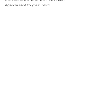
the Resident Portal or in the Board 
Agenda sent to your inbox.
Share This Event
January 15, 2023
January 1, 2023
© 2025 KLAHANIE Homeowners Association