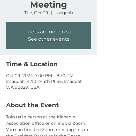
Meeting
Tue, Oct 29
  |  
Issaquah
Tickets are not on sale
See other events
Time & Location
Oct 29, 2024, 7:00 PM – 8:30 PM
Issaquah, 4210 244th Pl SE, Issaquah,
WA 98029, USA
About the Event
Join us in person at the Klahanie 
Association office or online via Zoom. 
You can find the Zoom meeting link in 