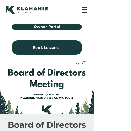
Owner Portal
Book Lessons
Board of Directors