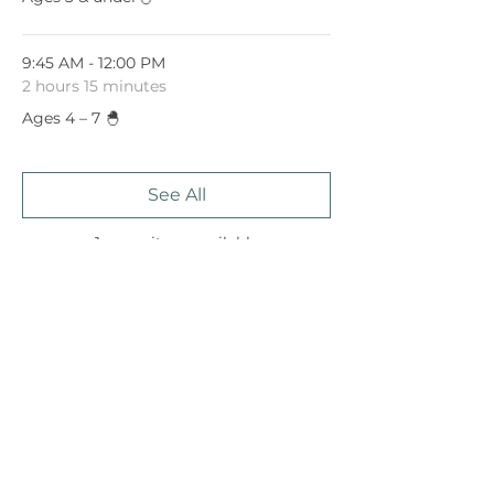
9:45 AM - 12:00 PM
2 hours 15 minutes
Ages 4 – 7 🐣
See All
1 more item available
Share This Event
January 15, 2023