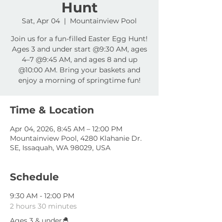
Hunt
Sat, Apr 04
  |  
Mountainview Pool
Join us for a fun-filled Easter Egg Hunt!
Ages 3 and under start @9:30 AM, ages
4–7 @9:45 AM, and ages 8 and up
@10:00 AM. Bring your baskets and
enjoy a morning of springtime fun!
Time & Location
Apr 04, 2026, 8:45 AM – 12:00 PM
Mountainview Pool, 4280 Klahanie Dr.
SE, Issaquah, WA 98029, USA
Schedule
9:30 AM - 12:00 PM
2 hours 30 minutes
Ages 3 & under🐣