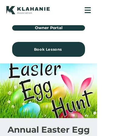
Owner Portal
Book Lessons
Annual Easter Egg