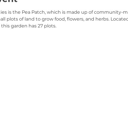
ties is the Pea Patch, which is made up of community-
 plots of land to grow food, flowers, and herbs. Located 
this garden has 27 plots.