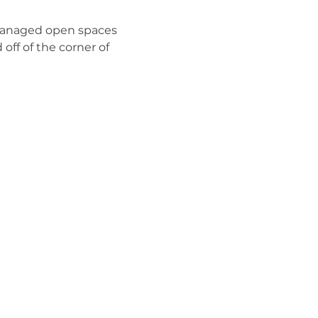
managed open spaces 
off of the corner of 