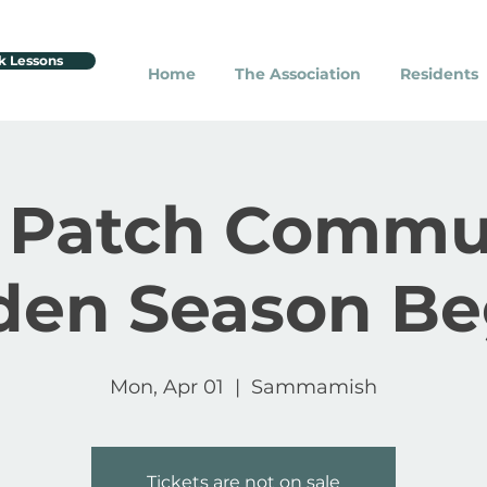
k Lessons
Home
The Association
Residents
 Patch Commu
den Season Be
Mon, Apr 01
  |  
Sammamish
Tickets are not on sale