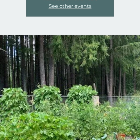
See other events