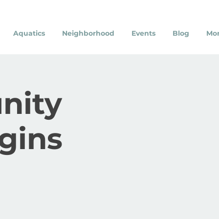
Aquatics
Neighborhood
Events
Blog
Mo
nity
gins