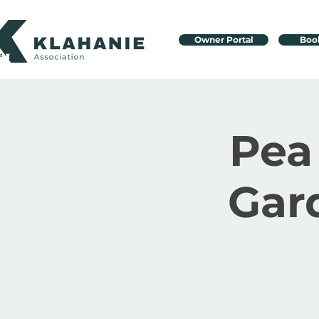
Owner Portal
Boo
Pea
Gar