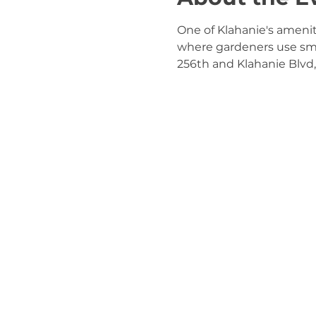
One of Klahanie's ameni
where gardeners use small
256th and Klahanie Blvd, 