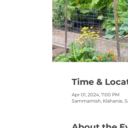
Time & Loca
Apr 01, 2024, 7:00 PM
Sammamish, Klahanie, 
About the E