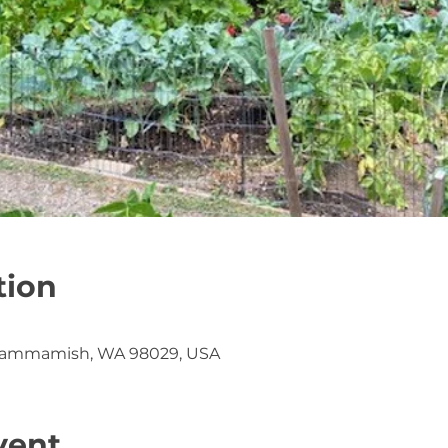
tion
Sammamish, WA 98029, USA
vent