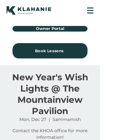
Owner Portal
Book Lessons
New Year's Wish
Lights @ The
Mountainview
Pavilion
Mon, Dec 27
  |  
Sammamish
Contact the KHOA office for more
information!