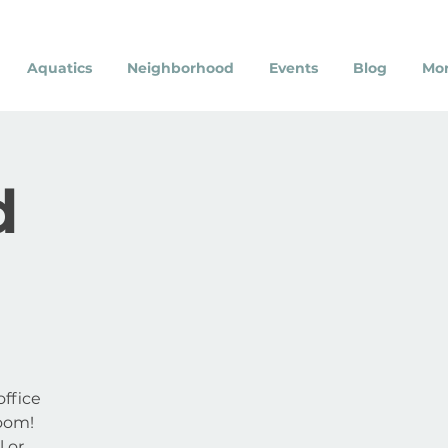
Aquatics
Neighborhood
Events
Blog
Mo
d
ffice
oom!
l or