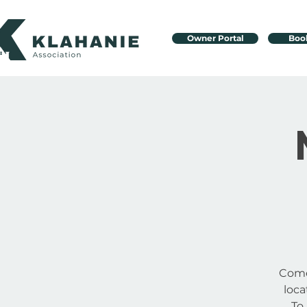
Owner Portal
Boo
Come
loc
To 