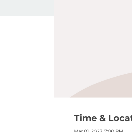
Time & Loca
Mar 01, 2023, 7:00 PM