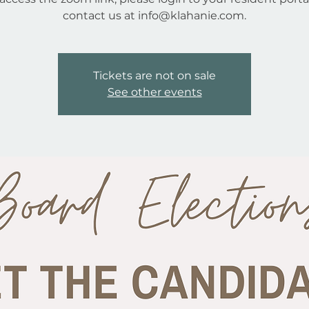
contact us at info@klahanie.com.
Tickets are not on sale
See other events