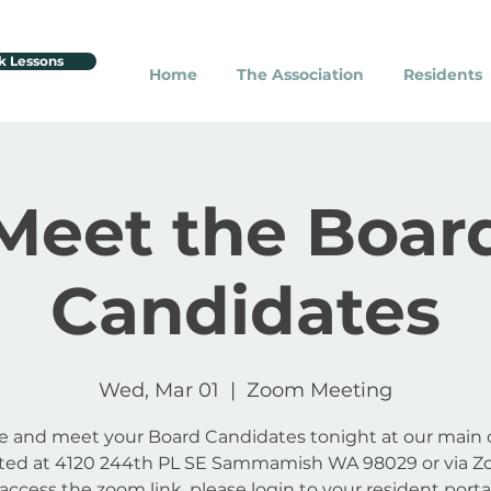
k Lessons
Home
The Association
Residents
Meet the Boar
Candidates
Wed, Mar 01
  |  
Zoom Meeting
 and meet your Board Candidates tonight at our main o
ated at 4120 244th PL SE Sammamish WA 98029 or via Z
access the zoom link, please login to your resident porta