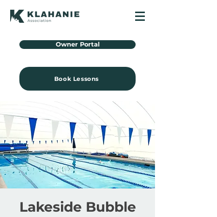
Owner Portal
Book Lessons
Lakeside Bubble