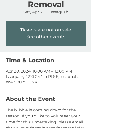
Removal
Sat, Apr 20
  |  
Issaquah
Tickets are not on sale
See other events
Time & Location
Apr 20, 2024, 10:00 AM – 12:00 PM
Issaquah, 4210 244th Pl SE, Issaquah,
WA 98029, USA
About the Event
The bubble is coming down for the 
season! If you'd like to volunteer your 
time for this undertaking, please email 