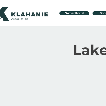
Owner Portal
Boo
Lake