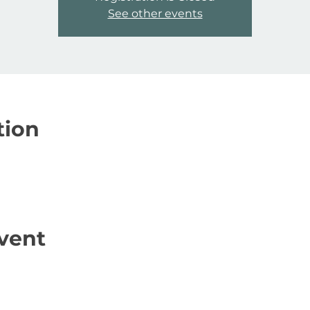
See other events
tion
vent