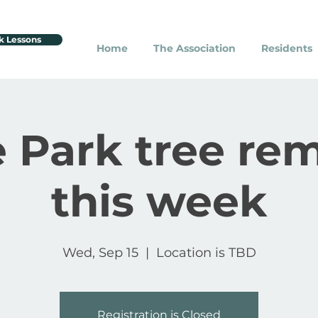
k Lessons
Home
The Association
Residents
 Park tree re
this week
Wed, Sep 15
  |  
Location is TBD
Registration is Closed