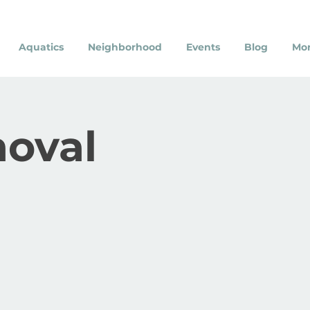
Aquatics
Neighborhood
Events
Blog
Mo
moval