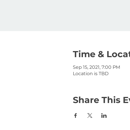
Time & Loca
Sep 15, 2021, 7:00 PM
Location is TBD
Share This E