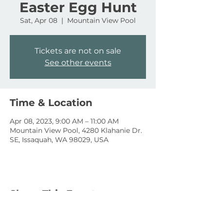
Easter Egg Hunt
Sat, Apr 08
  |  
Mountain View Pool
Tickets are not on sale
See other events
Time & Location
Apr 08, 2023, 9:00 AM – 11:00 AM
Mountain View Pool, 4280 Klahanie Dr.
SE, Issaquah, WA 98029, USA
Share This Event