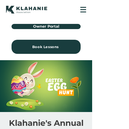
Owner Portal
Book Lessons
Klahanie's Annual