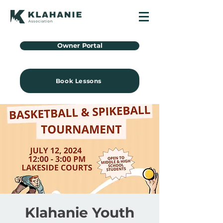
Owner Portal
Book Lessons
Klahanie Youth