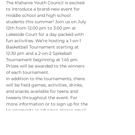
The Klahanie Youth Council is excited 
to introduce a brand-new event for 
middle school and high school 
students this summer! Join us on July 
12th from 12:00 pm to 3:00 pm at 
Lakeside Court for a day packed with 
fun activities. We’re hosting a 1-on-1 
Basketball Tournament starting at 
12:30 pm and a 2-on-2 Spikeball 
Tournament beginning at 1:45 pm. 
Prizes will be awarded to the winners 
of each tournament.
In addition to the tournaments, there 
will be field games, activities, drinks, 
and snacks available for teens and 
tweens throughout the event. For 
more information or to sign up for the 
tournaments in advance, please email 
youthcouncil@klahanie.com
. You can 
also sign up on the day of the event. 
We hope to see you there!