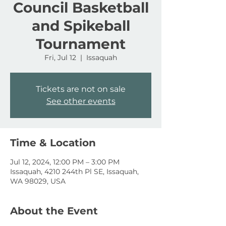
Council Basketball
and Spikeball
Tournament
Fri, Jul 12
  |  
Issaquah
Tickets are not on sale
See other events
Time & Location
Jul 12, 2024, 12:00 PM – 3:00 PM
Issaquah, 4210 244th Pl SE, Issaquah,
WA 98029, USA
About the Event