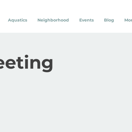
Aquatics
Neighborhood
Events
Blog
Mo
eeting