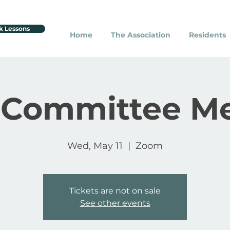
k Lessons
Home
The Association
Residents
 Committee M
Wed, May 11
  |  
Zoom
Tickets are not on sale
See other events