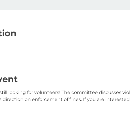
tion
vent
till looking for volunteers! The committee discusses viol
direction on enforcement of fines. If you are interested,