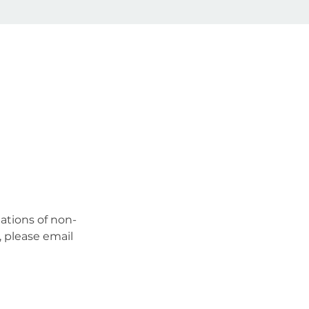
ations of non-
 please email 