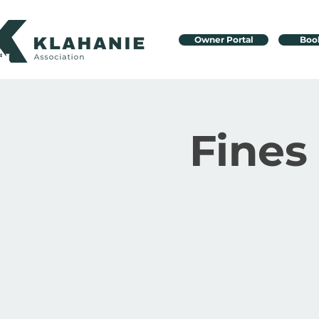
Owner Portal
Boo
Fines