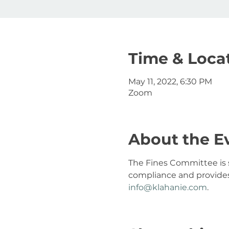
Time & Loca
May 11, 2022, 6:30 PM
Zoom
About the E
The Fines Committee is s
compliance and provides 
info@klahanie.com
.