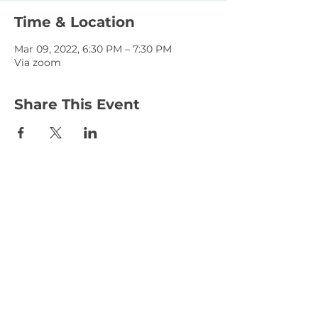
Time & Location
Mar 09, 2022, 6:30 PM – 7:30 PM
Via zoom
Share This Event
January 15, 2023
January 1, 2023
© 2025 KLAHANIE Homeowners Association