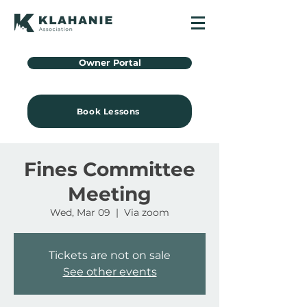
Owner Portal
Book Lessons
Fines Committee
Meeting
Wed, Mar 09
  |  
Via zoom
Tickets are not on sale
See other events