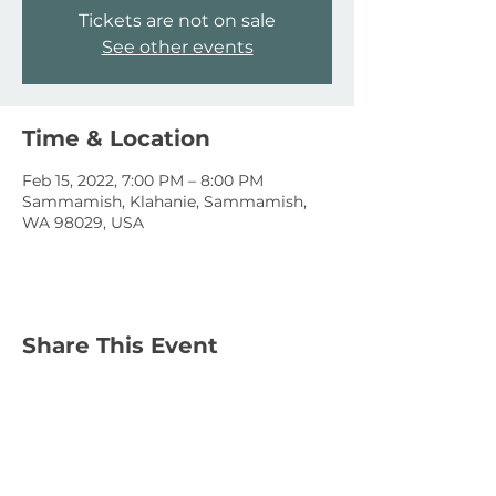
Tickets are not on sale
See other events
Time & Location
Feb 15, 2022, 7:00 PM – 8:00 PM
Sammamish, Klahanie, Sammamish,
WA 98029, USA
Share This Event
January 15, 2023
January 1, 2023