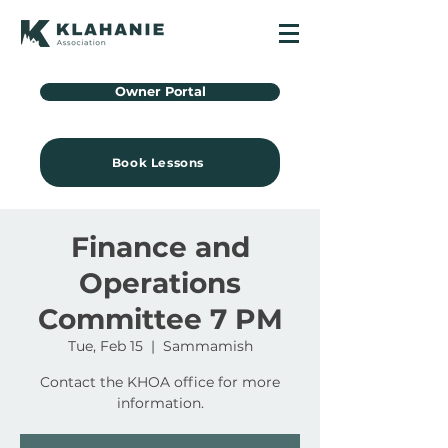
Owner Portal
Book Lessons
Finance and
Operations
Committee 7 PM
Tue, Feb 15
  |  
Sammamish
Contact the KHOA office for more
information.