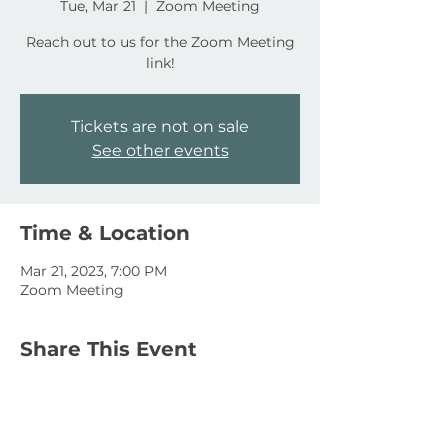
Tue, Mar 21
  |  
Zoom Meeting
Reach out to us for the Zoom Meeting
link!
Tickets are not on sale
See other events
Time & Location
Mar 21, 2023, 7:00 PM
Zoom Meeting
Share This Event