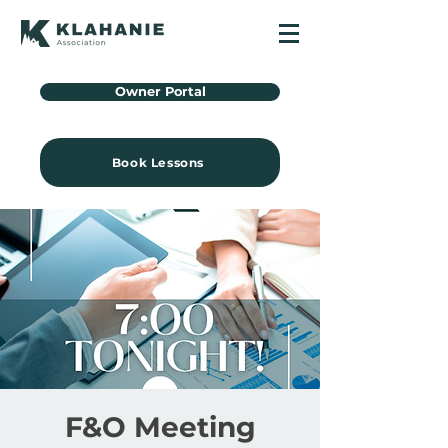
Owner Portal
Book Lessons
F&O Meeting