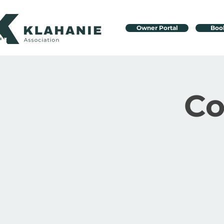
Owner Portal
Boo
C