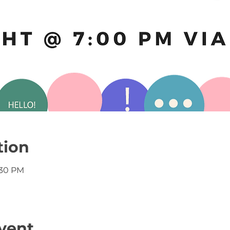
tion
:30 PM
vent