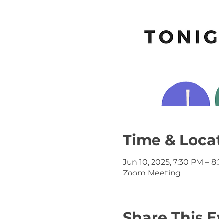
Time & Loca
Jun 10, 2025, 7:30 PM – 8
Zoom Meeting
Share This E