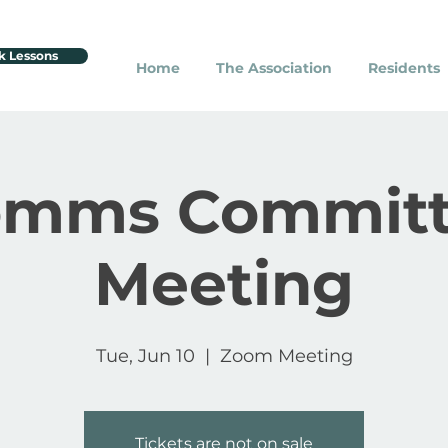
k Lessons
Home
The Association
Residents
omms Committ
Meeting
Tue, Jun 10
  |  
Zoom Meeting
Tickets are not on sale