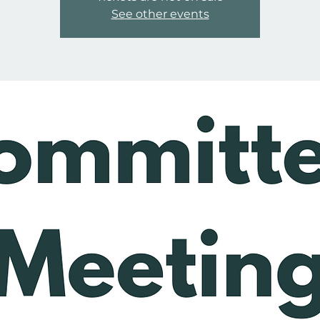
See other events