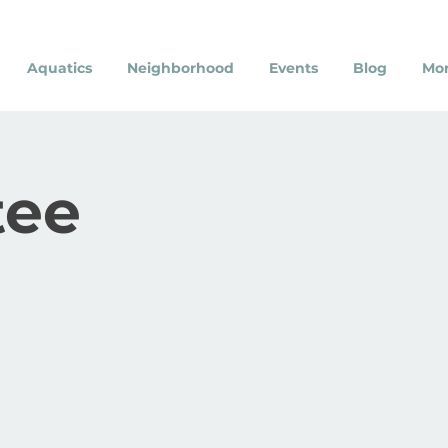
Aquatics
Neighborhood
Events
Blog
Mo
ee