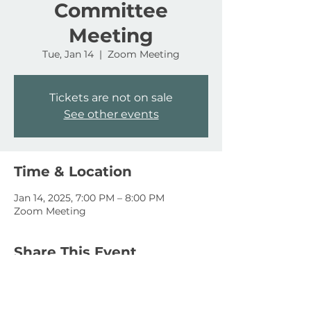
Committee
Meeting
Tue, Jan 14
  |  
Zoom Meeting
Tickets are not on sale
See other events
Time & Location
Jan 14, 2025, 7:00 PM – 8:00 PM
Zoom Meeting
Share This Event