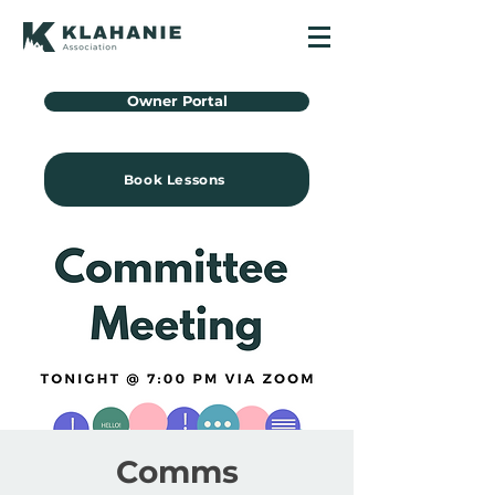
Owner Portal
Book Lessons
Comms