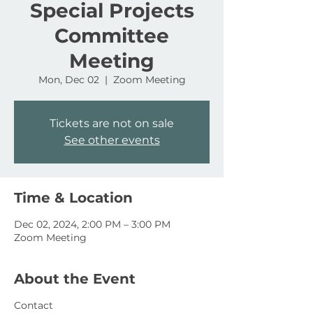
Special Projects
Committee
Meeting
Mon, Dec 02
  |  
Zoom Meeting
Tickets are not on sale
See other events
Time & Location
Dec 02, 2024, 2:00 PM – 3:00 PM
Zoom Meeting
About the Event
Contact