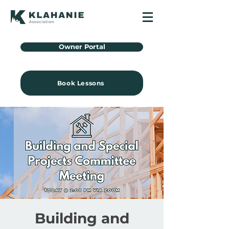
Owner Portal
Book Lessons
Building and