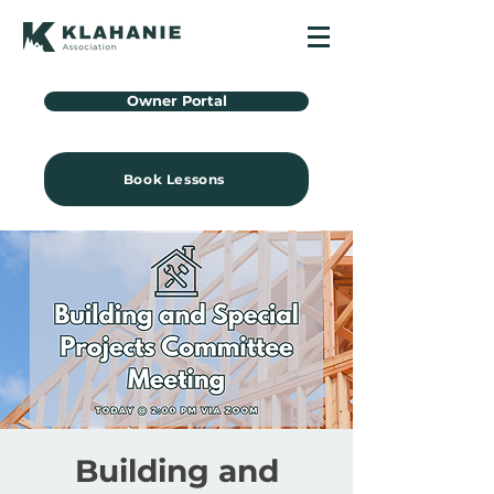
Owner Portal
Book Lessons
Building and