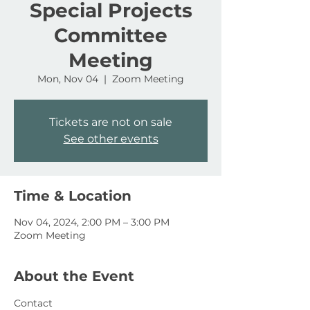
Special Projects
Committee
Meeting
Mon, Nov 04
  |  
Zoom Meeting
Tickets are not on sale
See other events
Time & Location
Nov 04, 2024, 2:00 PM – 3:00 PM
Zoom Meeting
About the Event
Contact 