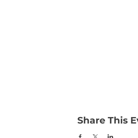
Share This E