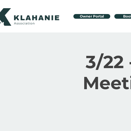
Owner Portal
Boo
3/22 
Meet