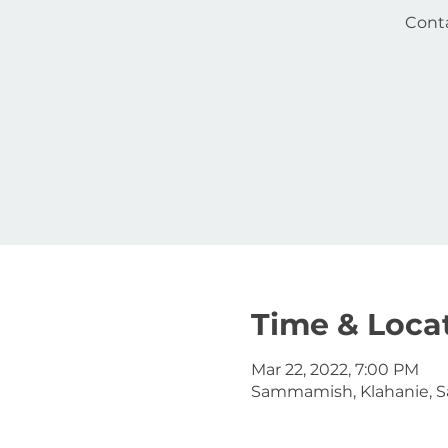
Conta
Time & Loca
Mar 22, 2022, 7:00 PM
Sammamish, Klahanie, 