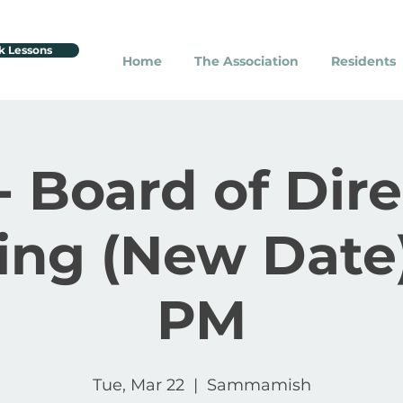
k Lessons
Home
The Association
Residents
- Board of Dir
ing (New Date)
PM
Tue, Mar 22
  |  
Sammamish