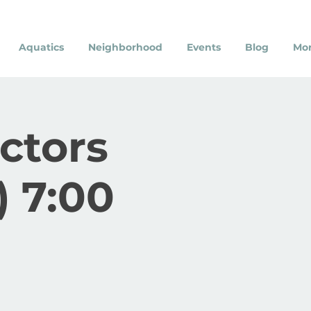
Aquatics
Neighborhood
Events
Blog
Mo
ectors
 7:00