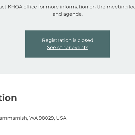
ct KHOA office for more information on the meeting lo
and agenda.
Registration is closed
See other events
tion
Sammamish, WA 98029, USA