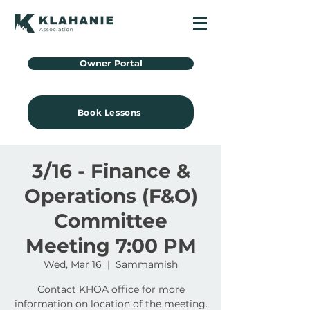
Owner Portal
Book Lessons
3/16 - Finance &
Operations (F&O)
Committee
Meeting 7:00 PM
Wed, Mar 16
  |  
Sammamish
Contact KHOA office for more
information on location of the meeting.