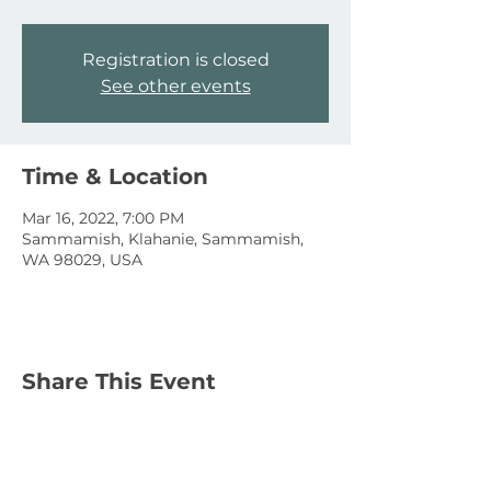
Registration is closed
See other events
Time & Location
Mar 16, 2022, 7:00 PM
Sammamish, Klahanie, Sammamish,
WA 98029, USA
Share This Event