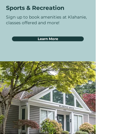
Sports & Recreation
Sign up to book amenities at Klahanie,
classes offered and more!
Learn More