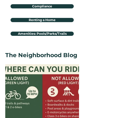
Compliance
Renting a Home
Amenities: Pools/Parks/Trails
The Neighborhood Blog