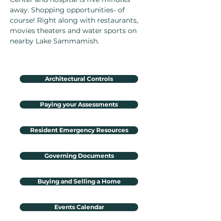
away. Shopping opportunities- of
course! Right along with restaurants,
movies theaters and water sports on
nearby Lake Sammamish.
Architectural Controls
Paying your Assessments
Resident Emergency Resources
Governing Documents
Buying and Selling a Home
Events Calendar