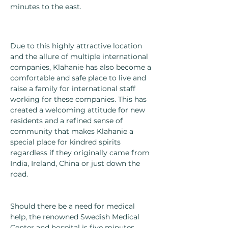
minutes to the east.
Due to this highly attractive location
and the allure of multiple international
companies, Klahanie has also become a
comfortable and safe place to live and
raise a family for international staff
working for these companies. This has
created a welcoming attitude for new
residents and a refined sense of
community that makes Klahanie a
special place for kindred spirits
regardless if they originally came from
India, Ireland, China or just down the
road.
Should there be a need for medical
help, the renowned Swedish Medical
Center and hospital is five minutes