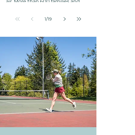
air. More than 600 families and
friends packed into Challenger
Elementary School on a February
1
/
19
afternoon, turning the gym into a
celebration of color, music, and
movement to welcome the Year of
the Horse together. The Klahanie
Chinese New Year Celebration on
February 14, 2026, was a
community event to remember. A
Celebration Years in the Making
Chinese New Year marks the
beginning of the new year on the