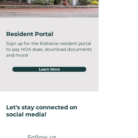
Resident Portal
Sign up for the Klahanie resident portal
to pay HOA dues, download documents
and more!
Learn More
Let's stay connected on
social media!
Follow us