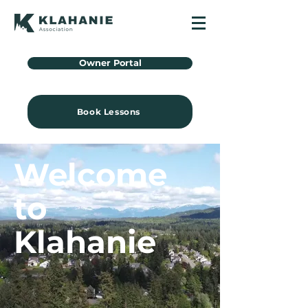
Owner Portal
Book Lessons
Welcome
to
Klahanie