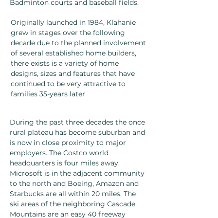
Badminton courts and baseball fields.
Originally launched in 1984, Klahanie
grew in stages over the following
decade due to the planned involvement
of several established home builders,
there exists is a variety of home
designs, sizes and features that have
continued to be very attractive to
families 35-years later
During the past three decades the once
rural plateau has become suburban and
is now in close proximity to major
employers. The Costco world
headquarters is four miles away.
Microsoft is in the adjacent community
to the north and Boeing, Amazon and
Starbucks are all within 20 miles. The
ski areas of the neighboring Cascade
Mountains are an easy 40 freeway