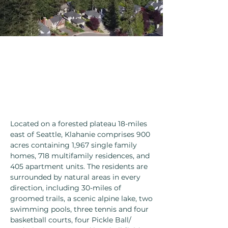
Located on a forested plateau 18-miles
east of Seattle, Klahanie comprises 900
acres containing 1,967 single family
homes, 718 multifamily residences, and
405 apartment units. The residents are
surrounded by natural areas in every
direction, including 30-miles of
groomed trails, a scenic alpine lake, two
swimming pools, three tennis and four
basketball courts, four Pickle Ball/