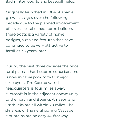
Badminton courts and baseball fields.
Originally launched in 1984, Klahanie
grew in stages over the following
decade due to the planned involvement
of several established home builders,
there exists is a variety of home
designs, sizes and features that have
continued to be very attractive to
families 35-years later
During the past three decades the once
rural plateau has become suburban and
is now in close proximity to major
employers. The Costco world
headquarters is four miles away.
Microsoft is in the adjacent community
to the north and Boeing, Amazon and
Starbucks are all within 20 miles. The
ski areas of the neighboring Cascade
Mountains are an easy 40 freeway