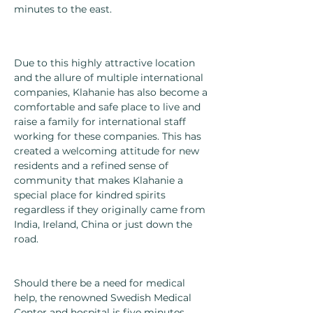
minutes to the east.
Due to this highly attractive location
and the allure of multiple international
companies, Klahanie has also become a
comfortable and safe place to live and
raise a family for international staff
working for these companies. This has
created a welcoming attitude for new
residents and a refined sense of
community that makes Klahanie a
special place for kindred spirits
regardless if they originally came from
India, Ireland, China or just down the
road.
Should there be a need for medical
help, the renowned Swedish Medical
Center and hospital is five minutes