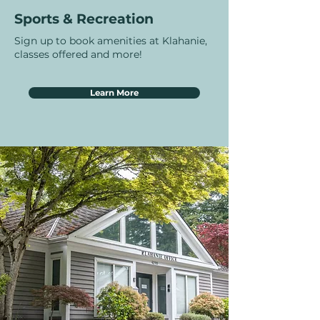
Sports & Recreation
Sign up to book amenities at Klahanie,
classes offered and more!
Learn More