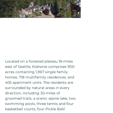
Located on a forested plateau 18-miles
east of Seattle, Klahanie comprises 900
acres containing 1,967 single family
homes, 718 multifamily residences, and
405 apartment units. The residents are
surrounded by natural areas in every
direction, including 30-miles of
groomed trails, a scenic alpine lake, two
swimming pools, three tennis and four
basketball courts, four Pickle Ball/