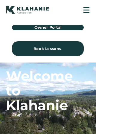
Owner Portal
Book Lessons
Welcome
to
Klahanie