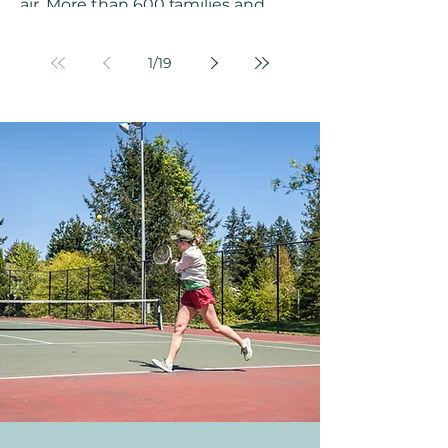
air. More than 600 families and
friends packed into Challenger
Elementary School on a February
1
/
19
afternoon, turning the gym into a
celebration of color, music, and
movement to welcome the Year of
the Horse together. The Klahanie
Chinese New Year Celebration on
February 14, 2026, was a
community event to remember. A
Celebration Years in the Making
Chinese New Year marks the
beginning of the new year on the