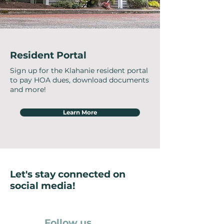
Resident Portal
Sign up for the Klahanie resident portal
to pay HOA dues, download documents
and more!
Learn More
Let's stay connected on
social media!
Follow us