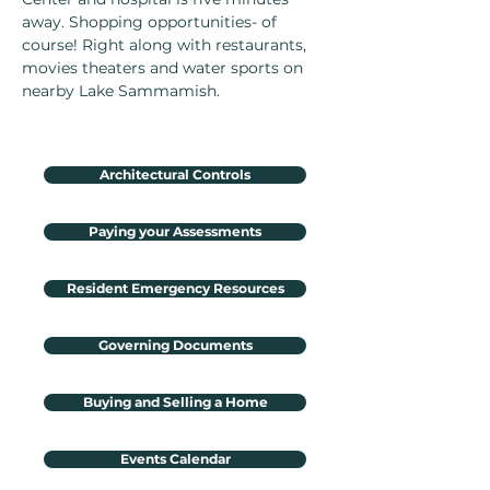
away. Shopping opportunities- of
course! Right along with restaurants,
movies theaters and water sports on
nearby Lake Sammamish.
Architectural Controls
Paying your Assessments
Resident Emergency Resources
Governing Documents
Buying and Selling a Home
Events Calendar