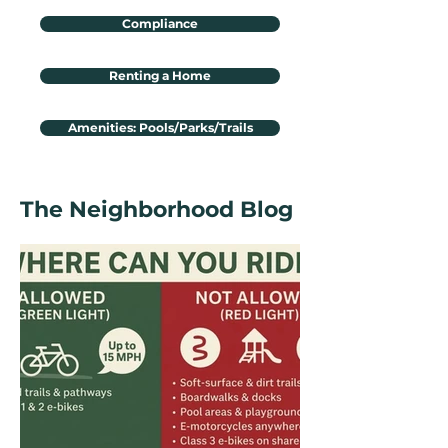
Compliance
Renting a Home
Amenities: Pools/Parks/Trails
The Neighborhood Blog